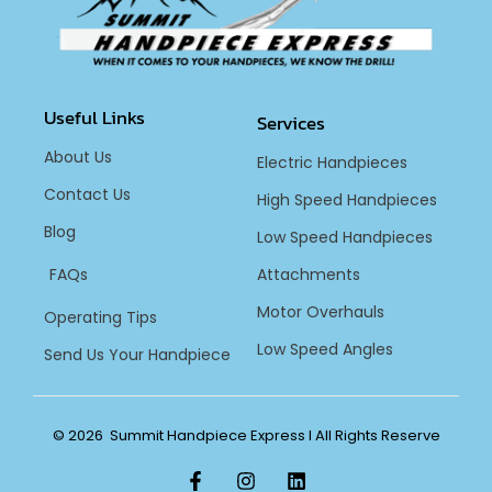
Useful Links
Services
About Us
Electric Handpieces
Contact Us
High Speed Handpieces
Blog
Low Speed Handpieces
FAQs
Attachments
Motor Overhauls
Operating Tips
Low Speed Angles
Send Us Your Handpiece
© 2026 Summit Handpiece Express l All Rights Reserve