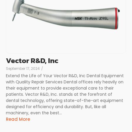
Vector R&D, Inc
September 17, 2024
/
Extend the Life of Your Vector R&D, Inc Dental Equipment
with Quality Repair Services Dental offices rely heavily on
their equipment to provide exceptional care to their
patients. Vector R&D, Inc. stands at the forefront of
dental technology, offering state-of-the-art equipment
designed for efficiency and durability. But, like all
machinery, even the best...
Read More