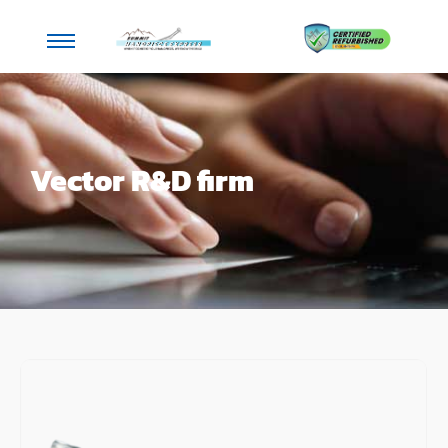
Vector R&D firm