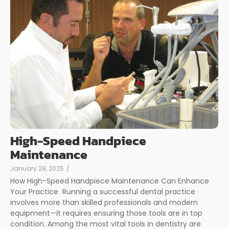
High-Speed Handpiece
Maintenance
January 28, 2025
/
How High-Speed Handpiece Maintenance Can Enhance
Your Practice Running a successful dental practice
involves more than skilled professionals and modern
equipment—it requires ensuring those tools are in top
condition. Among the most vital tools in dentistry are