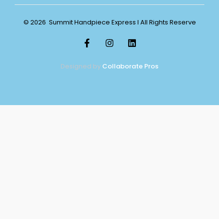
© 2026 Summit Handpiece Express l All Rights Reserve
Designed by
Collaborate Pros