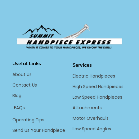
Useful Links
Services
About Us
Electric Handpieces
Contact Us
High Speed Handpieces
Blog
Low Speed Handpieces
FAQs
Attachments
Motor Overhauls
Operating Tips
Low Speed Angles
Send Us Your Handpiece