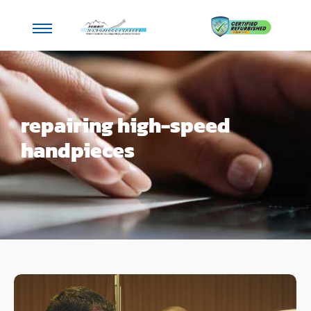
repairing high-speed
handpieces