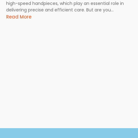
high-speed handpieces, which play an essential role in
delivering precise and efficient care. But are you...
Read More