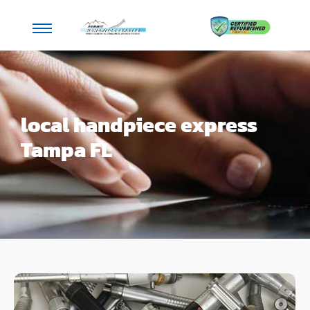
local handpiece express
Tampa FL