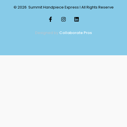
© 2026 Summit Handpiece Express l All Rights Reserve
Designed by
Collaborate Pros