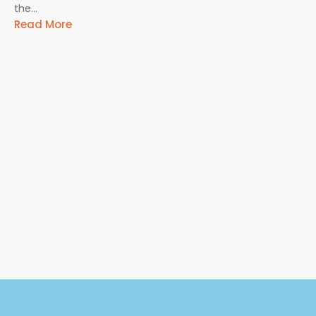
the...
Read More