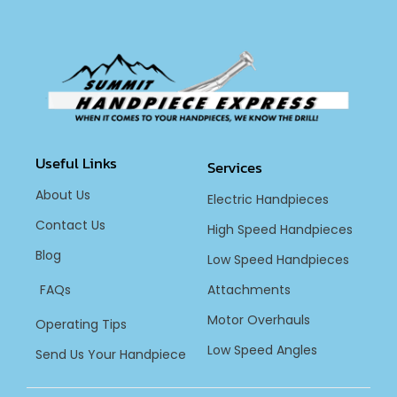
Useful Links
Services
About Us
Electric Handpieces
Contact Us
High Speed Handpieces
Blog
Low Speed Handpieces
FAQs
Attachments
Motor Overhauls
Operating Tips
Low Speed Angles
Send Us Your Handpiece