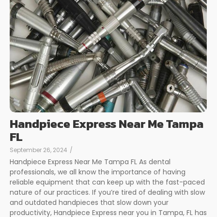
Handpiece Express Near Me Tampa
FL
September 26, 2024
/
Handpiece Express Near Me Tampa FL As dental
professionals, we all know the importance of having
reliable equipment that can keep up with the fast-paced
nature of our practices. If you’re tired of dealing with slow
and outdated handpieces that slow down your
productivity, Handpiece Express near you in Tampa, FL has