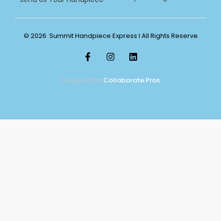
© 2026 Summit Handpiece Express l All Rights Reserve
Designed by
Collaborate Pros