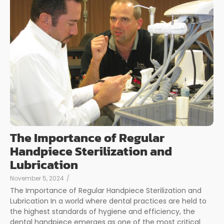
The Importance of Regular
Handpiece Sterilization and
Lubrication
November 5, 2024
/
The Importance of Regular Handpiece Sterilization and
Lubrication In a world where dental practices are held to
the highest standards of hygiene and efficiency, the
dental handpiece emerges as one of the most critical