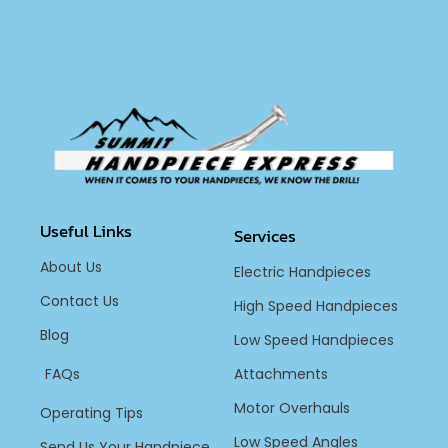
Useful Links
Services
About Us
Electric Handpieces
Contact Us
High Speed Handpieces
Blog
Low Speed Handpieces
FAQs
Attachments
Motor Overhauls
Operating Tips
Low Speed Angles
Send Us Your Handpiece