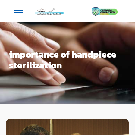
importance of handpiece
sterilization