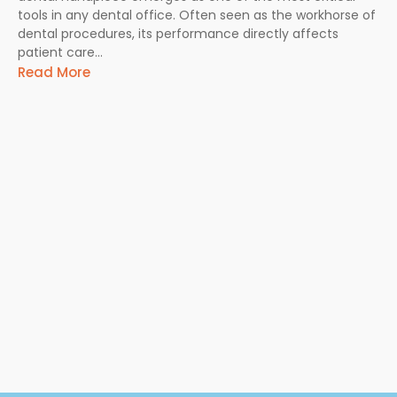
tools in any dental office. Often seen as the workhorse of
dental procedures, its performance directly affects
patient care...
Read More