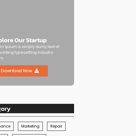
plore Our Startup
m Ipsum is simply dumy text of
printing typesetting industry
m.
Download Now
gory
nance
Marketing
Repair