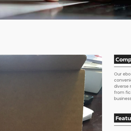
Comp
Our ebo
conveni
diverse 
from fic
business
Featu