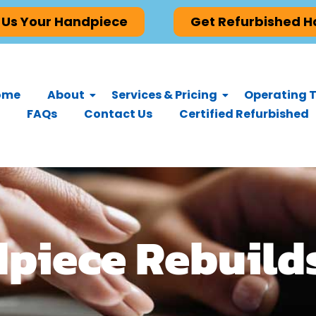
 Us Your Handpiece
Get Refurbished 
ome
About
Services & Pricing
Operating T
FAQs
Contact Us
Certified Refurbished
dpiece Rebuild