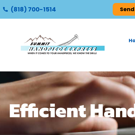
(818) 700-1514
Send
H
Efficient Han