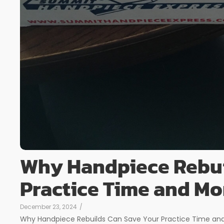
Why Handpiece Rebui
Practice Time and M
December 23, 2024
/
Why Handpiece Rebuilds Can Save Your Practice Time and 