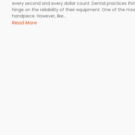
every second and every dollar count. Dental practices thr
hinge on the reliability of their equipment. One of the most 
handpiece. However, like...
Read More