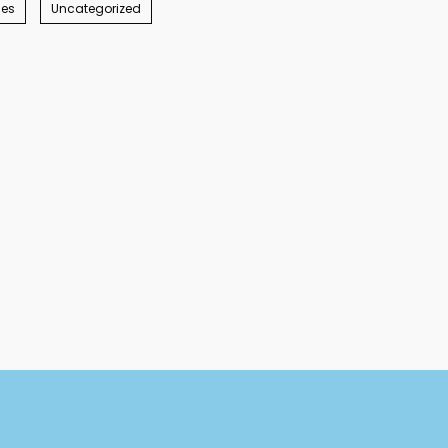
ies
Uncategorized