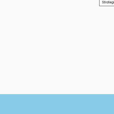
Strateg