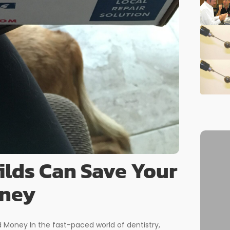
lds Can Save Your
oney
Money In the fast-paced world of dentistry,