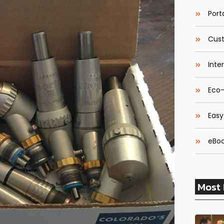
Porta
Cust
Inte
Eco-
Easy
eBoo
Most 