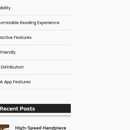
bility
omizable Reading Experience
ractive Features
Friendly
 Distribution
k App Features
Recent Posts
High-Speed Handpiece