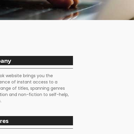
any
ok website brings you the
ence of instant access to a
range of titles, spanning genres
tion and non-fiction to self-help,
.
res