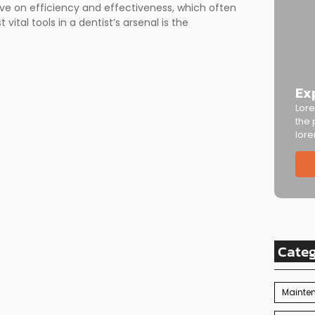
ive on efficiency and effectiveness, which often
vital tools in a dentist’s arsenal is the
Ex
Lore
the 
lore
Cate
Mainte