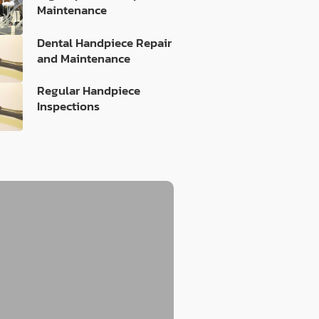
Maintenance
Dental Handpiece Repair
and Maintenance
Regular Handpiece
Inspections