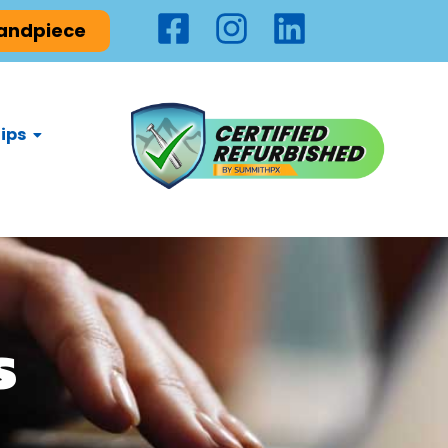
Handpiece
ips
s