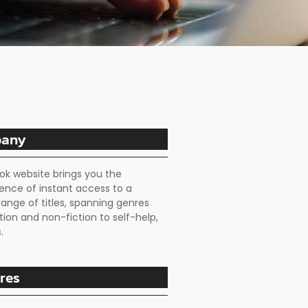
any
ok website brings you the
ence of instant access to a
range of titles, spanning genres
tion and non-fiction to self-help,
.
res