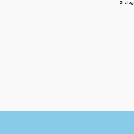
Strateg