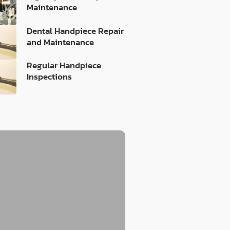
Maintenance
Dental Handpiece Repair
and Maintenance
Regular Handpiece
Inspections