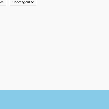
ies
Uncategorized