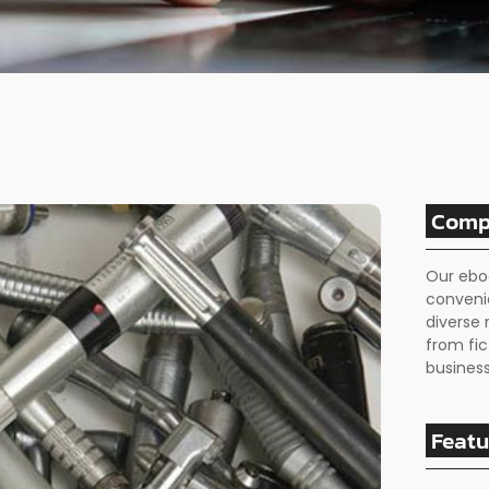
Comp
Our ebo
conveni
diverse 
from fic
business
Featu