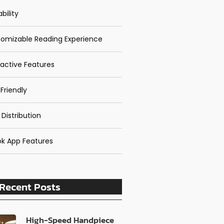
bility
omizable Reading Experience
ractive Features
Friendly
 Distribution
k App Features
Recent Posts
High-Speed Handpiece