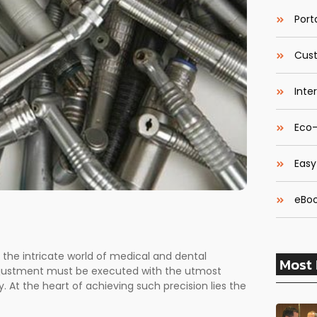
Porta
Cust
Inte
Eco-
Easy
eBoo
n the intricate world of medical and dental
Most 
 adjustment must be executed with the utmost
 At the heart of achieving such precision lies the