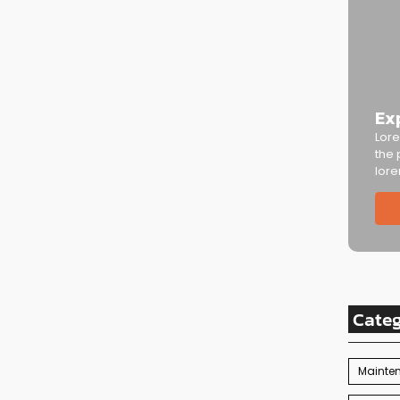
Ex
Lore
the 
lore
Cate
Mainte