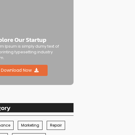
plore Our Startup
m Ipsum is simply dumy text of
printing typesetting industry
m.
Download Now
gory
nance
Marketing
Repair