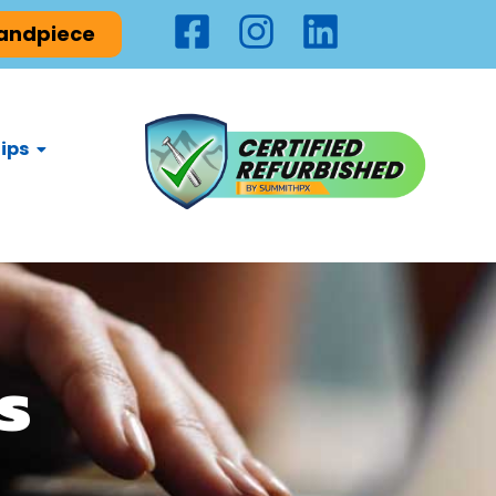
Handpiece
ips
s