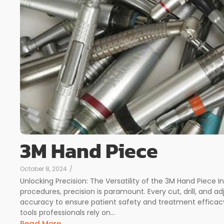
3M Hand Piece
October 8, 2024
/
Unlocking Precision: The Versatility of the 3M Hand Piece I
procedures, precision is paramount. Every cut, drill, and
accuracy to ensure patient safety and treatment efficacy.
tools professionals rely on...
Read More