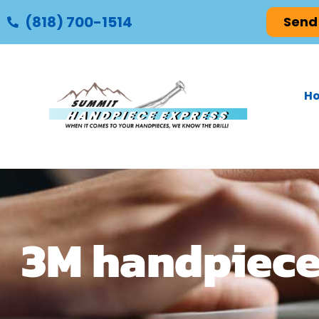
(818) 700-1514
Send
H
3M handpiece 