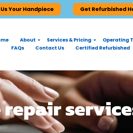
 Us Your Handpiece
Get Refurbished 
ome
About
Services & Pricing
Operating T
FAQs
Contact Us
Certified Refurbished
repair service