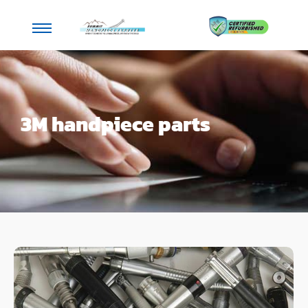
3M handpiece parts