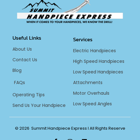
Useful Links
Services
About Us
Electric Handpieces
Contact Us
High Speed Handpieces
Blog
Low Speed Handpieces
FAQs
Attachments
Motor Overhauls
Operating Tips
Low Speed Angles
Send Us Your Handpiece
© 2026 Summit Handpiece Express l All Rights Reserve