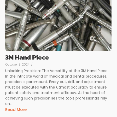
3M Hand Piece
October 8, 2024
/
Unlocking Precision: The Versatility of the 3M Hand Piece
In the intricate world of medical and dental procedures,
precision is paramount. Every cut, drill, and adjustment
must be executed with the utmost accuracy to ensure
patient safety and treatment efficacy. At the heart of
achieving such precision lies the tools professionals rely
on...
Read More