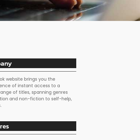
any
ok website brings you the
ence of instant access to a
range of titles, spanning genres
tion and non-fiction to self-help,
.
res