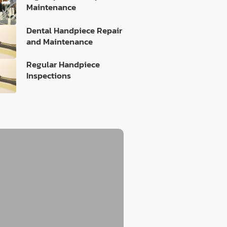
Maintenance
Dental Handpiece Repair
and Maintenance
Regular Handpiece
Inspections