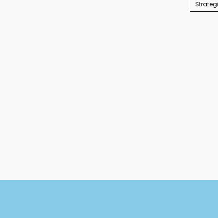
Strateg