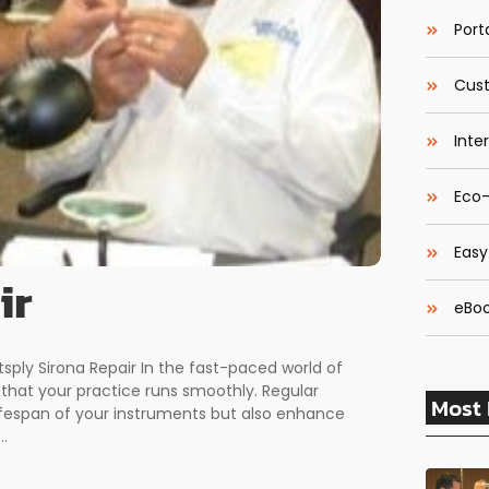
Porta
Cust
Inte
Eco-
Easy
ir
eBoo
sply Sirona Repair In the fast-paced world of
g that your practice runs smoothly. Regular
Most 
fespan of your instruments but also enhance
..