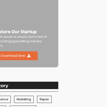
plore Our Startup
m Ipsum is simply dumy text of
printing typesetting industry
m.
Download Now
gory
nance
Marketing
Repair