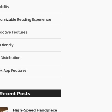
bility
omizable Reading Experience
ractive Features
Friendly
 Distribution
k App Features
Recent Posts
High-Speed Handpiece