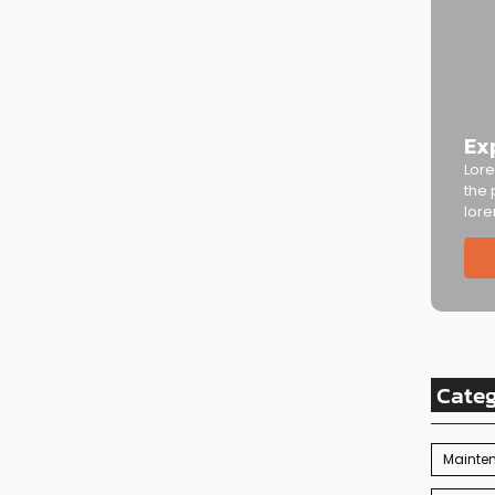
Ex
Lore
the 
lore
Cate
Mainte