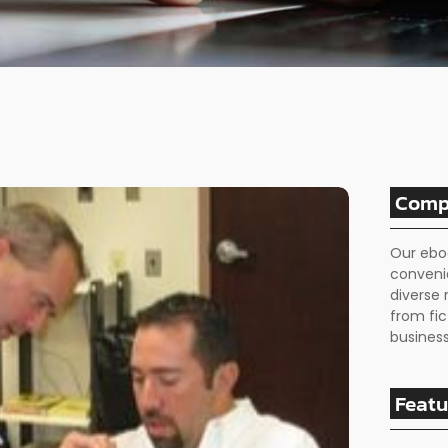
Comp
Our ebo
conveni
diverse 
from fic
business
Featu