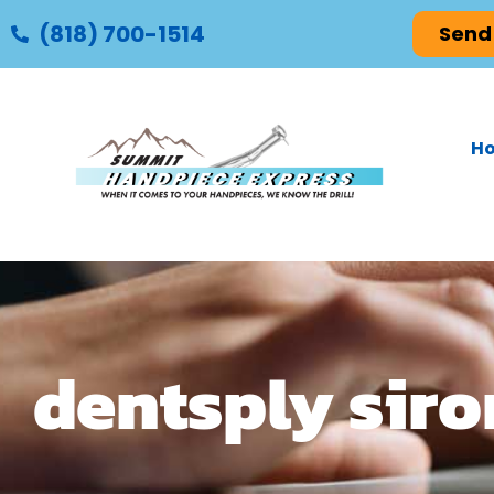
(818) 700-1514
Send
H
dentsply sir