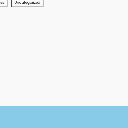
ies
Uncategorized