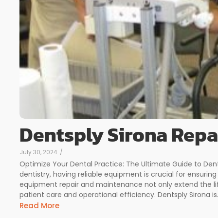
Dentsply Sirona Repa
July 30, 2024
/
Optimize Your Dental Practice: The Ultimate Guide to Dent
dentistry, having reliable equipment is crucial for ensurin
equipment repair and maintenance not only extend the li
patient care and operational efficiency. Dentsply Sirona is.
Read More