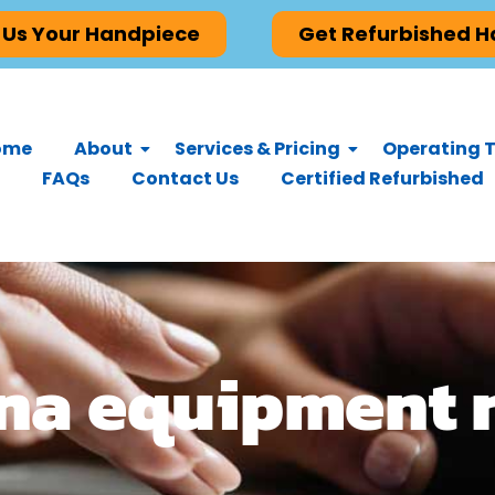
 Us Your Handpiece
Get Refurbished 
ome
About
Services & Pricing
Operating T
FAQs
Contact Us
Certified Refurbished
ona equipment 