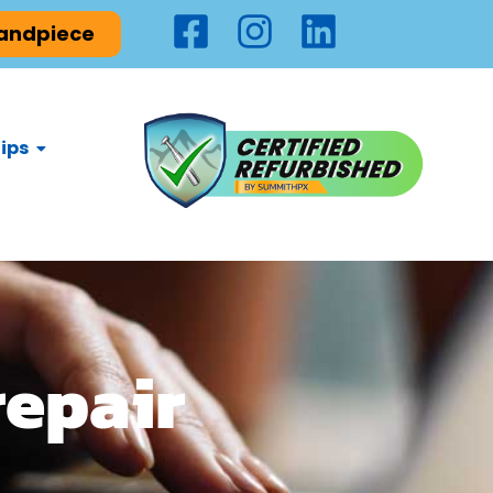
Handpiece
ips
repair