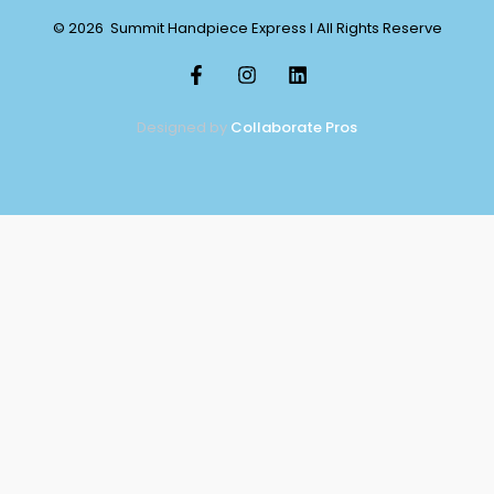
© 2026 Summit Handpiece Express l All Rights Reserve
Designed by
Collaborate Pros