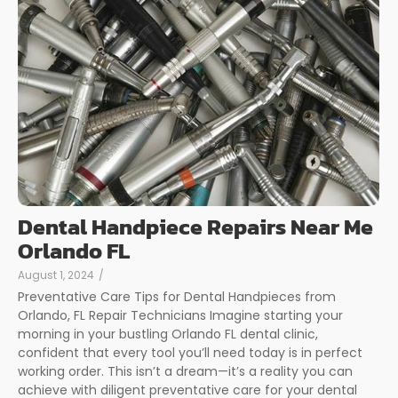
Dental Handpiece Repairs Near Me
Orlando FL
August 1, 2024
/
Preventative Care Tips for Dental Handpieces from
Orlando, FL Repair Technicians Imagine starting your
morning in your bustling Orlando FL dental clinic,
confident that every tool you’ll need today is in perfect
working order. This isn’t a dream—it’s a reality you can
achieve with diligent preventative care for your dental