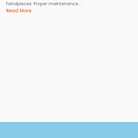
handpieces. Proper maintenance...
Read More