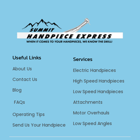
Useful Links
Services
About Us
Electric Handpieces
Contact Us
High Speed Handpieces
Blog
Low Speed Handpieces
FAQs
Attachments
Motor Overhauls
Operating Tips
Low Speed Angles
Send Us Your Handpiece