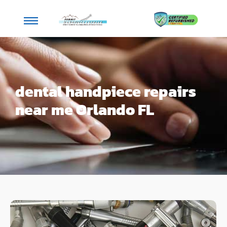
dental handpiece repairs
near me Orlando FL