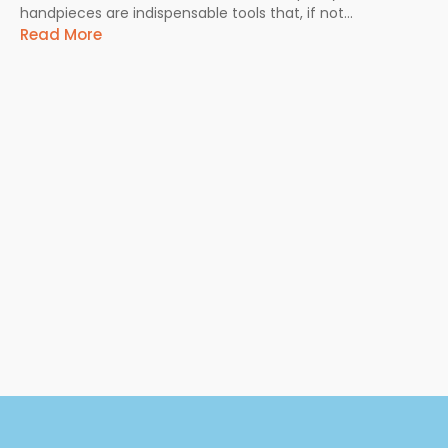
handpieces are indispensable tools that, if not...
Read More