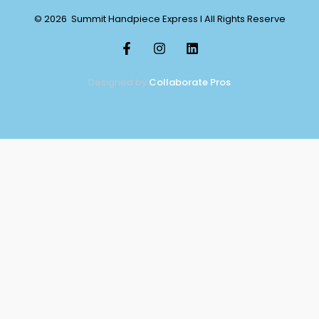
© 2026 Summit Handpiece Express l All Rights Reserve
Designed by
Collaborate Pros