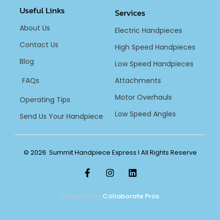
Useful Links
Services
About Us
Electric Handpieces
Contact Us
High Speed Handpieces
Blog
Low Speed Handpieces
FAQs
Attachments
Motor Overhauls
Operating Tips
Low Speed Angles
Send Us Your Handpiece
© 2026 Summit Handpiece Express l All Rights Reserve
Designed by
Collaborate Pros