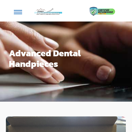
Advanced Dental
Handpieces