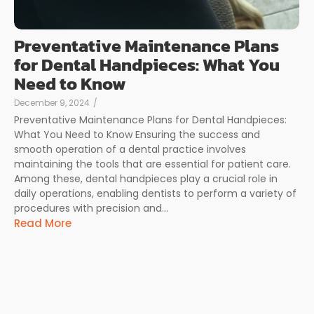
Preventative Maintenance Plans
for Dental Handpieces: What You
Need to Know
December 9, 2024
/
Preventative Maintenance Plans for Dental Handpieces:
What You Need to Know Ensuring the success and
smooth operation of a dental practice involves
maintaining the tools that are essential for patient care.
Among these, dental handpieces play a crucial role in
daily operations, enabling dentists to perform a variety of
procedures with precision and...
Read More